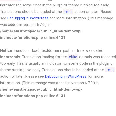
indicator for some code in the plugin or theme running too early.
Translations should be loaded at the
action or later. Please
init
see
Debugging in WordPress
for more information. (This message
was added in version 6.7.0.) in
/home/emstretspace/public_html/demo/wp-
includes/functions.php
on line
6131
Notice
: Function _load_textdomain_just_in_time was called
incorrectly
. Translation loading for the
domain was triggered
ekko
too early. This is usually an indicator for some code in the plugin or
theme running too early. Translations should be loaded at the
init
action or later. Please see
Debugging in WordPress
for more
information. (This message was added in version 6.7.0.) in
/home/emstretspace/public_html/demo/wp-
includes/functions.php
on line
6131