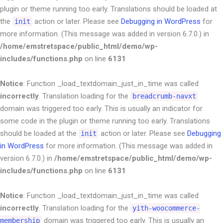
plugin or theme running too early. Translations should be loaded at
the
action or later. Please see
Debugging in WordPress
for
init
more information. (This message was added in version 6.7.0.) in
/home/emstretspace/public_html/demo/wp-
includes/functions.php
on line
6131
Notice
: Function _load_textdomain_just_in_time was called
incorrectly
. Translation loading for the
breadcrumb-navxt
domain was triggered too early. This is usually an indicator for
some code in the plugin or theme running too early. Translations
should be loaded at the
action or later. Please see
Debugging
init
in WordPress
for more information. (This message was added in
version 6.7.0.) in
/home/emstretspace/public_html/demo/wp-
includes/functions.php
on line
6131
Notice
: Function _load_textdomain_just_in_time was called
incorrectly
. Translation loading for the
yith-woocommerce-
domain was triggered too early. This is usually an
membership