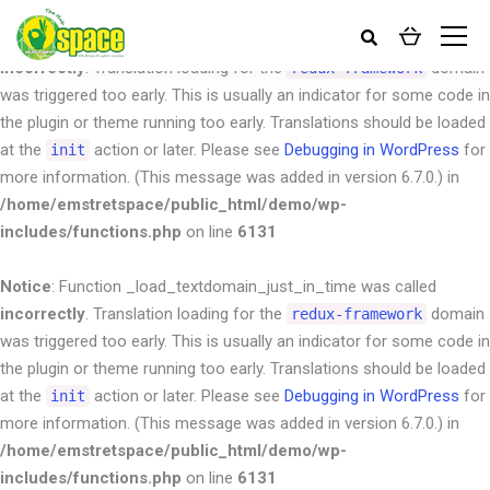
Notice
: Function _load_textdomain_just_in_time was called
incorrectly
. Translation loading for the
domain
redux-framework
was triggered too early. This is usually an indicator for some code in
the plugin or theme running too early. Translations should be loaded
at the
action or later. Please see
Debugging in WordPress
for
init
more information. (This message was added in version 6.7.0.) in
/home/emstretspace/public_html/demo/wp-
includes/functions.php
on line
6131
Notice
: Function _load_textdomain_just_in_time was called
incorrectly
. Translation loading for the
domain
redux-framework
was triggered too early. This is usually an indicator for some code in
the plugin or theme running too early. Translations should be loaded
at the
action or later. Please see
Debugging in WordPress
for
init
more information. (This message was added in version 6.7.0.) in
/home/emstretspace/public_html/demo/wp-
includes/functions.php
on line
6131