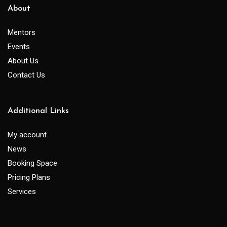
About
Mentors
Events
About Us
Contact Us
Additional Links
My account
News
Booking Space
Pricing Plans
Services