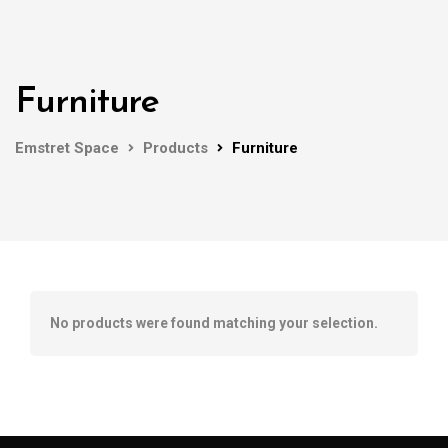
Furniture
Emstret Space
Products
Furniture
No products were found matching your selection.