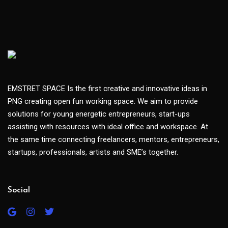
EMSTRET SPACE Is the first creative and innovative ideas in
PNG creating open fun working space. We aim to provide
solutions for young energetic entrepreneurs, start-ups
assisting with resources with ideal office and workspace. At
the same time connecting freelancers, mentors, entrepreneurs,
startups, professionals, artists and SME’s together.
Social