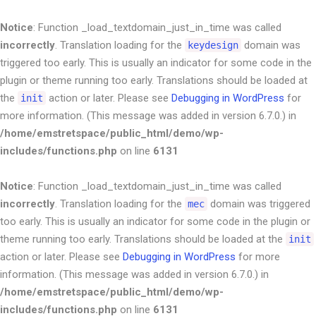
Notice
: Function _load_textdomain_just_in_time was called
incorrectly
. Translation loading for the
domain was
keydesign
triggered too early. This is usually an indicator for some code in the
plugin or theme running too early. Translations should be loaded at
the
action or later. Please see
Debugging in WordPress
for
init
more information. (This message was added in version 6.7.0.) in
/home/emstretspace/public_html/demo/wp-
includes/functions.php
on line
6131
Notice
: Function _load_textdomain_just_in_time was called
incorrectly
. Translation loading for the
domain was triggered
mec
too early. This is usually an indicator for some code in the plugin or
theme running too early. Translations should be loaded at the
init
action or later. Please see
Debugging in WordPress
for more
information. (This message was added in version 6.7.0.) in
/home/emstretspace/public_html/demo/wp-
includes/functions.php
on line
6131