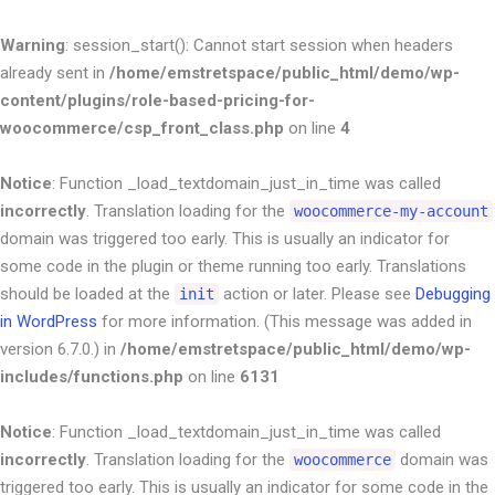
Warning
: session_start(): Cannot start session when headers
already sent in
/home/emstretspace/public_html/demo/wp-
content/plugins/role-based-pricing-for-
woocommerce/csp_front_class.php
on line
4
Notice
: Function _load_textdomain_just_in_time was called
incorrectly
. Translation loading for the
woocommerce-my-account
domain was triggered too early. This is usually an indicator for
some code in the plugin or theme running too early. Translations
should be loaded at the
action or later. Please see
Debugging
init
in WordPress
for more information. (This message was added in
version 6.7.0.) in
/home/emstretspace/public_html/demo/wp-
includes/functions.php
on line
6131
Notice
: Function _load_textdomain_just_in_time was called
incorrectly
. Translation loading for the
domain was
woocommerce
triggered too early. This is usually an indicator for some code in the