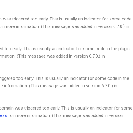
was triggered too early. This is usually an indicator for some code
or more information. (This message was added in version 6.7.0.) in
 too early. This is usually an indicator for some code in the plugin
mation. (This message was added in version 6.7.0.) in
ggered too early. This is usually an indicator for some code in the
e information. (This message was added in version 6.7.0.) in
omain was triggered too early. This is usually an indicator for some
ress
for more information. (This message was added in version