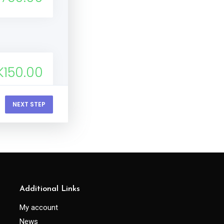
K150.00
NEXT STEP
400.00
 500.00
Additional Links
My account
News