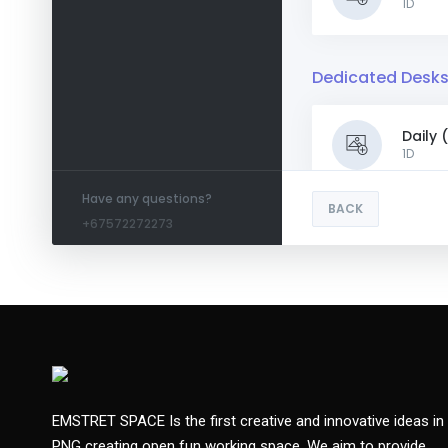
1D
Dedicated Desk
Daily
1D
Have any questions?
BACK
+67572272273
Weekl
1W
Month
Meeting Room - 
EMSTRET SPACE Is the first creative and innovative ideas in
PNG creating open fun working space. We aim to provide