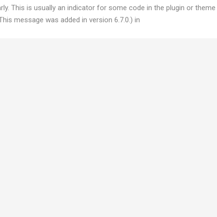
y. This is usually an indicator for some code in the plugin or theme
This message was added in version 6.7.0.) in