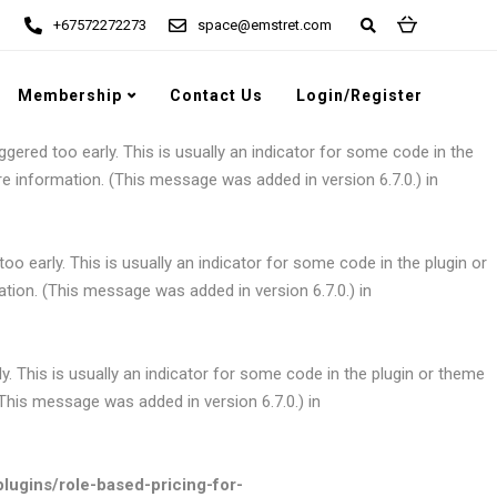
+67572272273
space@emstret.com
gered too early. This is usually an indicator for some code in the
e information. (This message was added in version 6.7.0.) in
Membership
Contact Us
Login/Register
gered too early. This is usually an indicator for some code in the
e information. (This message was added in version 6.7.0.) in
o early. This is usually an indicator for some code in the plugin or
tion. (This message was added in version 6.7.0.) in
. This is usually an indicator for some code in the plugin or theme
This message was added in version 6.7.0.) in
ugins/role-based-pricing-for-