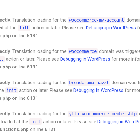
ectly
. Translation loading for the
domain 
woocommerce-my-account
ed at the
action or later. Please see
Debugging in WordPress
f
init
s.php
on line
6131
ectly
. Translation loading for the
domain was triggered
woocommerce
action or later. Please see
Debugging in WordPress
for more infor
it
s.php
on line
6131
ectly
. Translation loading for the
domain was tri
breadcrumb-navxt
the
action or later. Please see
Debugging in WordPress
for mor
init
s.php
on line
6131
ectly
. Translation loading for the
d
yith-woocommerce-membership
e loaded at the
action or later. Please see
Debugging in WordP
init
unctions.php
on line
6131