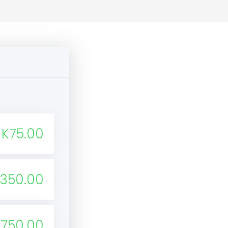
K75.00
350.00
K750.00