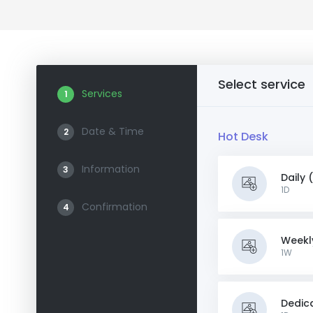
Select service
Services
1
Date & Time
2
Hot Desk
Information
3
Daily 
1D
Confirmation
4
Weekl
1W
Dedic