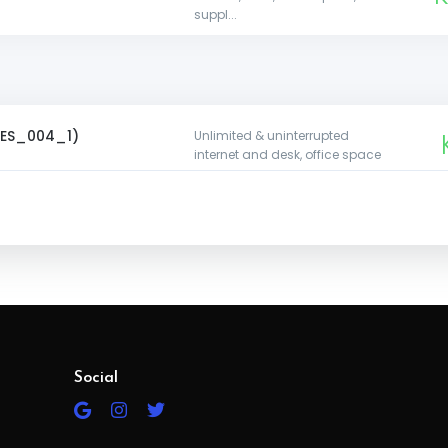
suppl...
s
 (ES_004_1)
Unlimited & uninterrupted
internet and desk, office space
y ( ES_004_2 )
K
Unlimited interrupted internet,
desk, office space, tea supplies
Unlimited & uninterrupted
K1
ly ( ES_004_3 )
internet, desk, office space, tea
suppl...
Social
Big