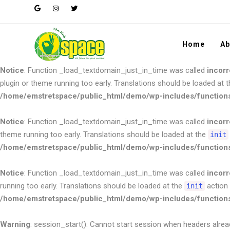
Notice
: Function _load_textdomain_just_in_time was called
incorr
plugin or theme running too early. Translations should be loaded at 
/home/emstretspace/public_html/demo/wp-includes/function
Home
Ab
Notice
: Function _load_textdomain_just_in_time was called
incorr
plugin or theme running too early. Translations should be loaded at 
/home/emstretspace/public_html/demo/wp-includes/function
Notice
: Function _load_textdomain_just_in_time was called
incorr
theme running too early. Translations should be loaded at the
init
/home/emstretspace/public_html/demo/wp-includes/function
Notice
: Function _load_textdomain_just_in_time was called
incorr
running too early. Translations should be loaded at the
action 
init
/home/emstretspace/public_html/demo/wp-includes/function
Warning
: session_start(): Cannot start session when headers alrea