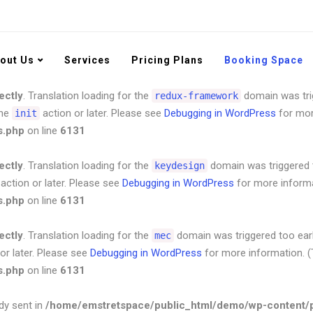
ectly
. Translation loading for the
domain was trig
redux-framework
the
action or later. Please see
Debugging in WordPress
for mor
init
s.php
out Us
on line
6131
Services
Pricing Plans
Booking Space
ectly
. Translation loading for the
domain was trig
redux-framework
the
action or later. Please see
Debugging in WordPress
for mor
init
s.php
on line
6131
ectly
. Translation loading for the
domain was triggered to
keydesign
action or later. Please see
Debugging in WordPress
for more informa
s.php
on line
6131
ectly
. Translation loading for the
domain was triggered too early
mec
or later. Please see
Debugging in WordPress
for more information. (
s.php
on line
6131
dy sent in
/home/emstretspace/public_html/demo/wp-content/pl