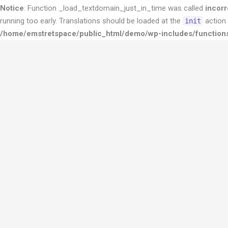
Notice
: Function _load_textdomain_just_in_time was called
incorr
running too early. Translations should be loaded at the
action 
init
/home/emstretspace/public_html/demo/wp-includes/function