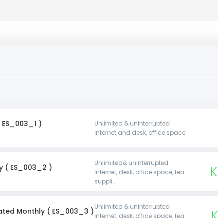
( ES_003_1 )
Unlimited & uninterrupted
internet and desk, office space
Unlimited& uninterrupted
y ( ES_003_2 )
K
internet, desk, office space, tea
suppli...
Unlimited & uninterrupted
ated Monthly ( ES_003_3 )
internet, desk, office space, tea