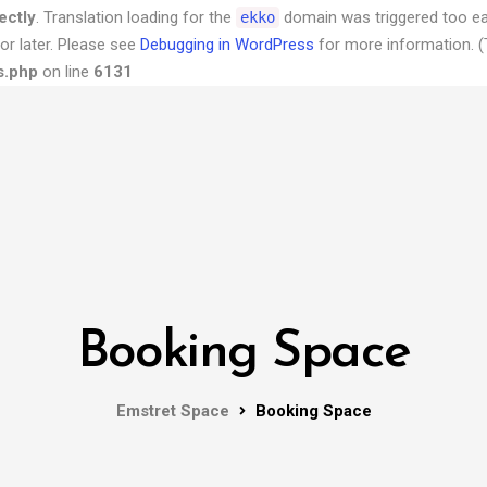
ectly
. Translation loading for the
domain was triggered too earl
ekko
or later. Please see
Debugging in WordPress
for more information. (
s.php
on line
6131
Booking Space
Emstret Space
Booking Space