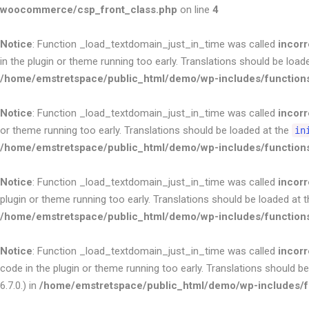
woocommerce/csp_front_class.php
on line
4
Notice
: Function _load_textdomain_just_in_time was called
incorr
in the plugin or theme running too early. Translations should be load
/home/emstretspace/public_html/demo/wp-includes/function
Notice
: Function _load_textdomain_just_in_time was called
incorr
or theme running too early. Translations should be loaded at the
in
/home/emstretspace/public_html/demo/wp-includes/function
Notice
: Function _load_textdomain_just_in_time was called
incorr
plugin or theme running too early. Translations should be loaded at 
/home/emstretspace/public_html/demo/wp-includes/function
Notice
: Function _load_textdomain_just_in_time was called
incorr
code in the plugin or theme running too early. Translations should b
6.7.0.) in
/home/emstretspace/public_html/demo/wp-includes/f