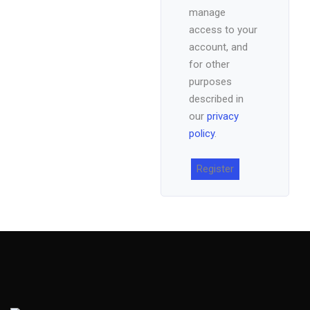
manage
access to your
account, and
for other
purposes
described in
our
privacy
policy
.
Register