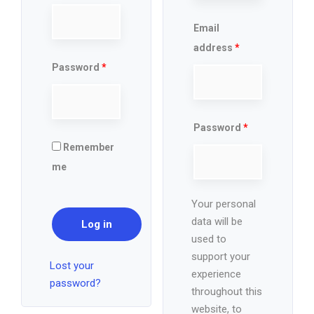
Email
address
*
Password
*
Password
*
Remember
me
Your personal
data will be
Log in
used to
support your
Lost your
experience
password?
throughout this
website, to