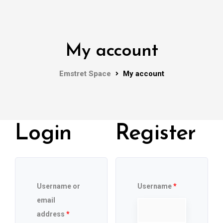
My account
Emstret Space
My account
Login
Register
Username or
Username
*
email
address
*