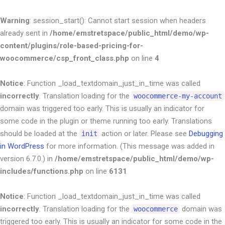
Warning
: session_start(): Cannot start session when headers
already sent in
/home/emstretspace/public_html/demo/wp-
content/plugins/role-based-pricing-for-
woocommerce/csp_front_class.php
on line
4
Notice
: Function _load_textdomain_just_in_time was called
incorrectly
. Translation loading for the
woocommerce-my-account
domain was triggered too early. This is usually an indicator for
some code in the plugin or theme running too early. Translations
should be loaded at the
action or later. Please see
Debugging
init
in WordPress
for more information. (This message was added in
version 6.7.0.) in
/home/emstretspace/public_html/demo/wp-
includes/functions.php
on line
6131
Notice
: Function _load_textdomain_just_in_time was called
incorrectly
. Translation loading for the
domain was
woocommerce
triggered too early. This is usually an indicator for some code in the