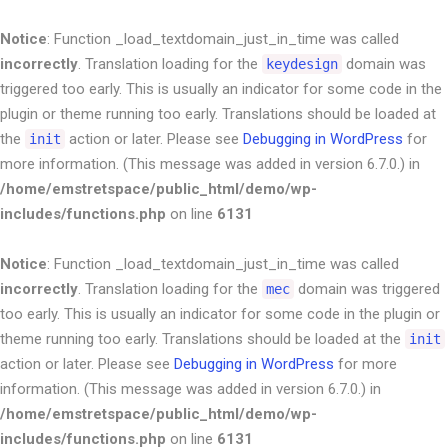
Notice
: Function _load_textdomain_just_in_time was called
incorrectly
. Translation loading for the
domain was
keydesign
triggered too early. This is usually an indicator for some code in the
plugin or theme running too early. Translations should be loaded at
the
action or later. Please see
Debugging in WordPress
for
init
more information. (This message was added in version 6.7.0.) in
/home/emstretspace/public_html/demo/wp-
includes/functions.php
on line
6131
Notice
: Function _load_textdomain_just_in_time was called
incorrectly
. Translation loading for the
domain was triggered
mec
too early. This is usually an indicator for some code in the plugin or
theme running too early. Translations should be loaded at the
init
action or later. Please see
Debugging in WordPress
for more
information. (This message was added in version 6.7.0.) in
/home/emstretspace/public_html/demo/wp-
includes/functions.php
on line
6131