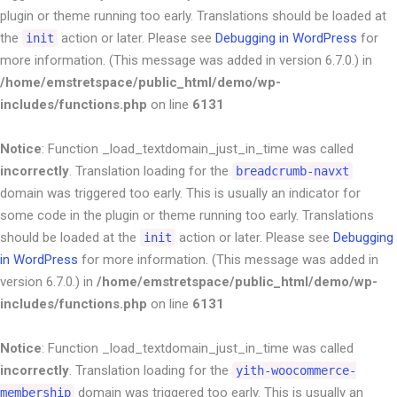
plugin or theme running too early. Translations should be loaded at
the
action or later. Please see
Debugging in WordPress
for
init
more information. (This message was added in version 6.7.0.) in
/home/emstretspace/public_html/demo/wp-
includes/functions.php
on line
6131
Notice
: Function _load_textdomain_just_in_time was called
incorrectly
. Translation loading for the
breadcrumb-navxt
domain was triggered too early. This is usually an indicator for
some code in the plugin or theme running too early. Translations
should be loaded at the
action or later. Please see
Debugging
init
in WordPress
for more information. (This message was added in
version 6.7.0.) in
/home/emstretspace/public_html/demo/wp-
includes/functions.php
on line
6131
Notice
: Function _load_textdomain_just_in_time was called
incorrectly
. Translation loading for the
yith-woocommerce-
domain was triggered too early. This is usually an
membership