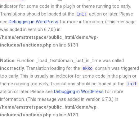
indicator for some code in the plugin or theme running too early.
Translations should be loaded at the
action or later. Please
init
see
Debugging in WordPress
for more information. (This message
was added in version 6.7.0.) in
/home/emstretspace/public_html/demo/wp-
includes/functions.php
on line
6131
Notice
: Function _load_textdomain_just_in_time was called
incorrectly
. Translation loading for the
domain was triggered
ekko
too early. This is usually an indicator for some code in the plugin or
theme running too early. Translations should be loaded at the
init
action or later. Please see
Debugging in WordPress
for more
information. (This message was added in version 6.7.0.) in
/home/emstretspace/public_html/demo/wp-
includes/functions.php
on line
6131