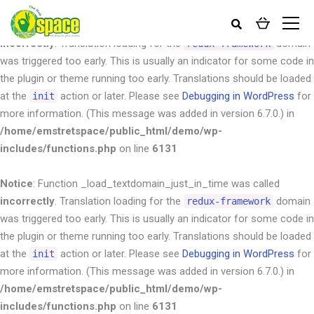
Notice
: Function _load_textdomain_just_in_time was called
incorrectly
. Translation loading for the
domain
redux-framework
was triggered too early. This is usually an indicator for some code in
the plugin or theme running too early. Translations should be loaded
at the
action or later. Please see
Debugging in WordPress
for
init
more information. (This message was added in version 6.7.0.) in
/home/emstretspace/public_html/demo/wp-
includes/functions.php
on line
6131
Notice
: Function _load_textdomain_just_in_time was called
incorrectly
. Translation loading for the
domain
redux-framework
was triggered too early. This is usually an indicator for some code in
the plugin or theme running too early. Translations should be loaded
at the
action or later. Please see
Debugging in WordPress
for
init
more information. (This message was added in version 6.7.0.) in
/home/emstretspace/public_html/demo/wp-
includes/functions.php
on line
6131