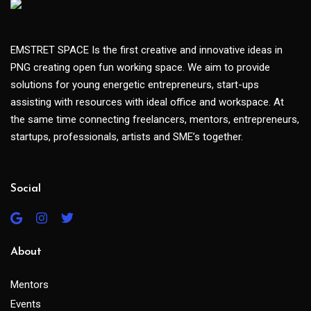
EMSTRET SPACE Is the first creative and innovative ideas in
PNG creating open fun working space. We aim to provide
solutions for young energetic entrepreneurs, start-ups
assisting with resources with ideal office and workspace. At
the same time connecting freelancers, mentors, entrepreneurs,
startups, professionals, artists and SME’s together.
Social
About
Mentors
Events